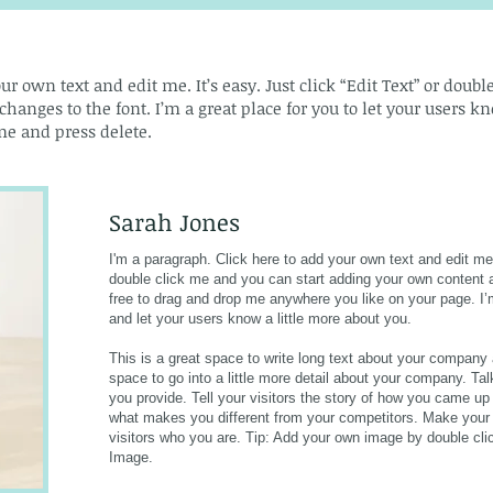
ur own text and edit me. It’s easy. Just click “Edit Text” or doub
nges to the font. I’m a great place for you to let your users kno
e and press delete.​
Sarah Jones
I'm a paragraph. Click here to add your own text and edit me. 
double click me and you can start adding your own content 
free to drag and drop me anywhere you like on your page. I’m 
and let your users know a little more about you.
This is a great space to write long text about your company
space to go into a little more detail about your company. T
you provide. Tell your visitors the story of how you came up
what makes you different from your competitors. Make you
visitors who you are. Tip: Add your own image by double cl
Image.