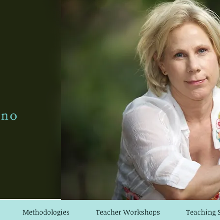
Methodologies
Teacher Workshops
Teaching 