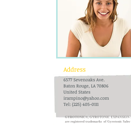
Address
6577 Sevenoaks Ave.
Baton Rouge, LA 70806
United States
irampino@yahoo.com
Tel: (225) 405-0111
​GYROTONIC®, GYROTONIC EXPANSION 
are registered trademarks of Gyrot