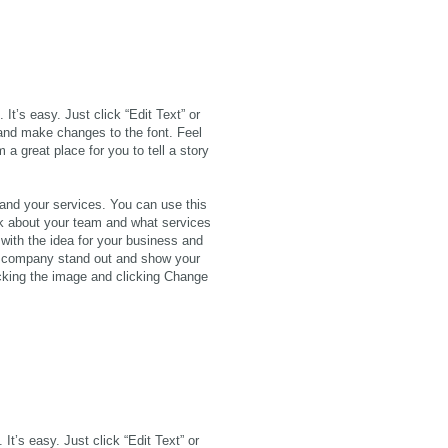
It’s easy. Just click “Edit Text” or
and make changes to the font. Feel
a great place for you to tell a story
 and your services. You can use this
alk about your team and what services
 with the idea for your business and
r company stand out and show your
icking the image and clicking Change
It’s easy. Just click “Edit Text” or