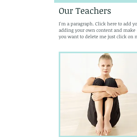
Our Teachers
I'm a paragraph. Click here to add yo
adding your own content and make cha
you want to delete me just click on m