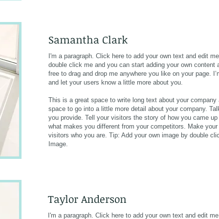
Samantha Clark​
I'm a paragraph. Click here to add your own text and edit me. 
double click me and you can start adding your own content 
free to drag and drop me anywhere you like on your page. I’m 
and let your users know a little more about you.
This is a great space to write long text about your company
space to go into a little more detail about your company. T
you provide. Tell your visitors the story of how you came up
what makes you different from your competitors. Make you
visitors who you are. Tip: Add your own image by double cl
Image.
Taylor Anderson
I'm a paragraph. Click here to add your own text and edit me. 