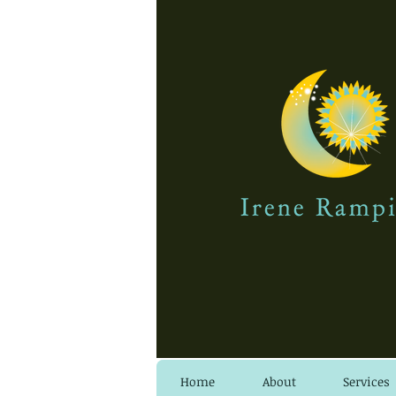
Home
About
Services