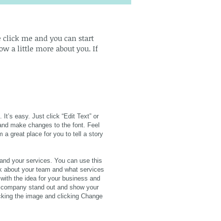
le click me and you can start
w a little more about you. If
It’s easy. Just click “Edit Text” or
and make changes to the font. Feel
a great place for you to tell a story
 and your services. You can use this
alk about your team and what services
 with the idea for your business and
r company stand out and show your
icking the image and clicking Change