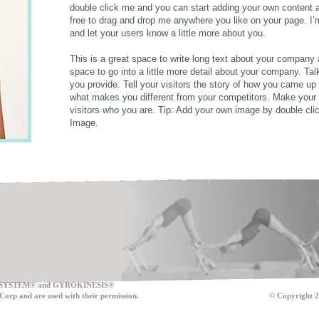
double click me and you can start adding your own content 
free to drag and drop me anywhere you like on your page. I’m 
and let your users know a little more about you.
This is a great space to write long text about your company
space to go into a little more detail about your company. Ta
you provide. Tell your visitors the story of how you came up
what makes you different from your competitors. Make you
visitors who you are. Tip: Add your own image by double cli
Image.
SYSTEM® and GYROKINESIS®
onic Sales Corp and are used with their permission. © Copyright 201