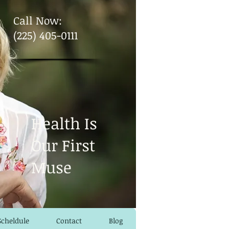
​Call Now:
(225) 405-0111
Health Is
Our First
Muse
Scheldule
Contact
Blog