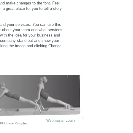
and make changes to the font. Feel
a great place for you to tell a story
 and your services. You can use this
lk about your team and what services
 with the idea for your business and
r company stand out and show your
cking the image and clicking Change
Webmaster Login
2 Irene Rampino