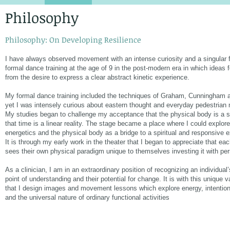
Philosophy
Philosophy: On Developing Resilience
I have always observed movement with an intense curiosity and a singular 
formal dance training at the age of 9 in the post-modern era in which ideas
from the desire to express a clear abstract kinetic experience.
My formal dance training included the techniques of Graham, Cunningham a
yet I was intensely curious about eastern thought and everyday pedestria
My studies began to challenge my acceptance that the physical body is a so
that time is a linear reality. The stage became a place where I could explor
energetics and the physical body as a bridge to a spiritual and responsive 
It is through my early work in the theater that I began to appreciate that eac
sees their own physical paradigm unique to themselves investing it with pe
As a clinician, I am in an extraordinary position of recognizing an individual
point of understanding and their potential for change. It is with this unique 
that I design images and movement lessons which explore energy, intentio
and the universal nature of ordinary functional activities