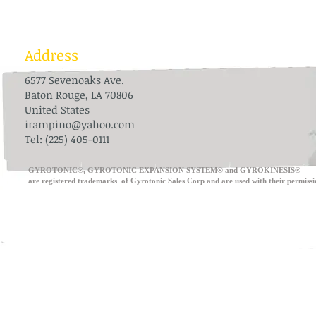
Address
6577 Sevenoaks Ave.
Baton Rouge, LA 70806
United States
irampino@yahoo.com
Tel: (225) 405-0111
​GYROTONIC®, GYROTONIC EXPANSION SYSTEM® and GYROKINESIS®
are registered trademarks of Gyrotonic Sales Corp and are use