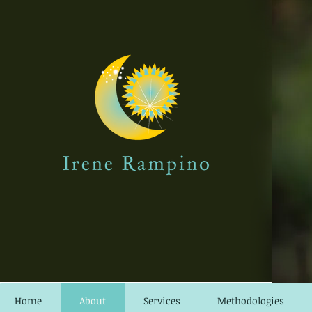
Home
About
Services
Methodologies